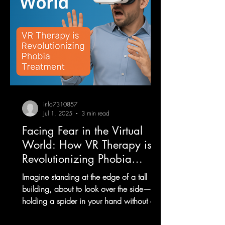
info7310857
Jul 1, 2025
3 min read
Facing Fear in the Virtual
World: How VR Therapy is
Revolutionizing Phobia
Treatment
Imagine standing at the edge of a tall
building, about to look over the side—or
holding a spider in your hand without any
real danger....