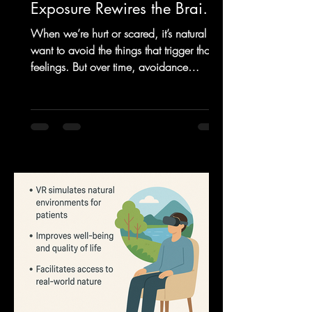
Exposure Rewires the Brain
and Rebuilds Confidence
When we’re hurt or scared, it’s natural to
want to avoid the things that trigger those
feelings. But over time, avoidance
becomes a trap....