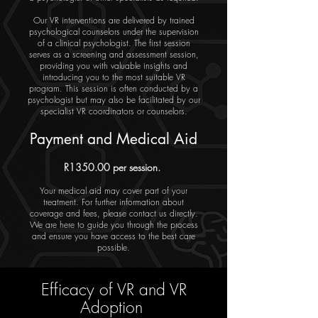
Our VR interventions are delivered by trained
psychological counselors under the supervision
of a clinical psychologist. The first session
serves as a screening and assessment session,
providing you with valuable insights and
introducing you to the most suitable VR
program. This session is often conducted by a
psychologist but may also be facilitated by our
specialist VR coordinators or counselors.
Payment and Medical Aid
R1350.00 per session.
Your medical aid may cover part of your
treatment. For further information about
coverage and fees, please contact us directly.
We are here to guide you through the process
and ensure you have access to the best care
possible.
Efficacy of VR and VR
Adoption