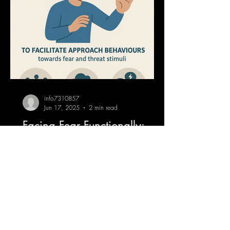
info7310857
Jun 17, 2025
2 min read
Facing Fear Functionally:
Using VR to Train Flexibility
Across Contexts
When we talk about exposure therapy,
most people imagine spiders, heights, or
flying. But in Functional Contextual
Behaviour Therapy...