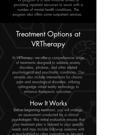
providing inpatient resources to assist with a
number of mental health conditions. The
program also offers some outpatient services.
Treatment Options at
VRTherapy
At VRTherapy, we offer a comprehensive range
of treatments designed to address anxiety
disorders, phobias, and other related
psychological and psychiatric conditions. Our
services also include interventions for chronic
pain and neurological disorders, utilizing
cutting-edge virtual reality technology to
enhance therapeutic outcomes.
How It Works
Before beginning treatment, you will undergo
an assessment conducted by a clinical
psychologist. This initial evaluation ensures that
your treatment plan is tailored to your specific
needs and may include follow-up sessions with
a psychologist or other specialists as required.