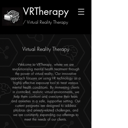
VRTherapy
/ Virtual Reality Therapy
Virtual Reality Therapy
Welcome to VRTherapy, where we are
revolutionising mental health treatment through
the power of virtual reality. Our innovative
approach focuses on using VR technology as a
highly effective exposure tool to treat various
mental health conditions. By immersing clients
in controlled, realistic virtual environments, we
help them confront and overcome their fears
and anxieties in a safe, supportive setting. Our
current programs are designed to address
phobias and anxiety-related challenges, and
we are constantly expanding our offerings to
meet the needs of our clients.