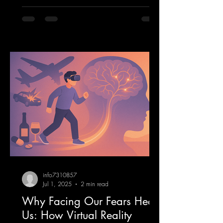
info7310857
Jul 1, 2025
2 min read
Why Facing Our Fears Heals
Us: How Virtual Reality