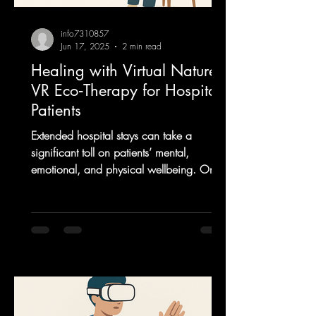
info7310857
Jun 17, 2025
2 min read
Healing with Virtual Nature:
VR Eco‑Therapy for Hospital
Patients
Extended hospital stays can take a
significant toll on patients’ mental,
emotional, and physical wellbeing. One
innovative and...