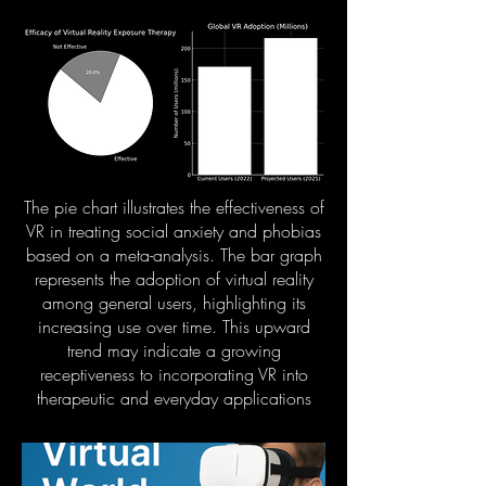
The pie chart illustrates the effectiveness of
VR in treating social anxiety and phobias
based on a meta-analysis. The bar graph
represents the adoption of virtual reality
among general users, highlighting its
increasing use over time. This upward
trend may indicate a growing
receptiveness to incorporating VR into
therapeutic and everyday applications