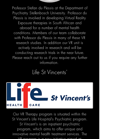
Professor Stefan du Plessis at the Department of
Psychiatry Stellenbosch University. Professor du
Plessis is involved in developing Virtual Reality
Exposure therapies in South African and
abroad for a number of mental health
conditions. Members of our team collaborate
with Professor du Plessis in many of these VR
research studies. In addition our VR unit is
actively involved in research and will be
conducting research trials in the near future.
Please reach out to us if you require any further
information.
Life St Vincents'
Our VR Therapy program is situated within the
St Vincent's Life Hospital's Psychiatric program.
St Vincent's is an inpatient psychiatric
program, which aims to offer unique and
innovative mental health treatment services. The
VR program is a new initiative aimed at