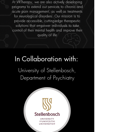
At VRTherapy, we are also actively developing
programs to extend our services to chronic and
acute pain management, as well as treatments
for neurological disorders. Our mission is to
provide accessible, cutting-edge therapeutic
solutions that empower individuals to take
control of their mental health and improve their
quality of life
In Collaboration with:
University of Stellenbosch,
Department of Psychiatry