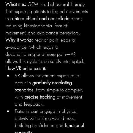
What it is:
 GEM is a behavioral therapy 
that exposes patients to feared movements 
in a 
hierarchical and controlled
manner, 
reducing kinesiophobia (fear of 
movement) and avoidance behaviors.
Why it works:
 Fear of pain leads to 
avoidance, which leads to 
deconditioning and more pain—VR 
allows this cycle to be safely interrupted.
How VR enhances it:
VR allows movement exposure to 
occur in 
gradually escalating 
scenarios
, from simple to complex, 
with 
precise tracking
 of movement 
and feedback.
Patients can engage in physical 
activity without real-world risks, 
building confidence and 
functional 
capacity
.