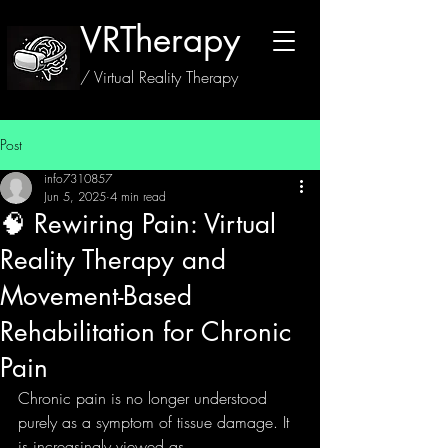
VRTherapy
/ Virtual Reality Therapy
Post
info7310857
Jun 5, 2025
4 min read
🧠 Rewiring Pain: Virtual
Reality Therapy and
Movement-Based
Rehabilitation for Chronic
Pain
Chronic pain is no longer understood 
purely as a symptom of tissue damage. It 
is increasingly viewed as 