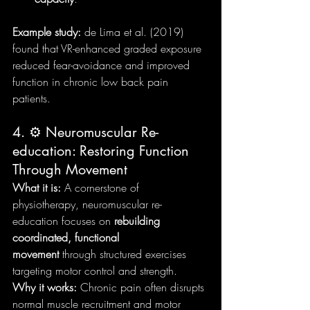
Example study:
 de Lima et al. (2019) 
found that VR-enhanced graded exposure 
reduced fear-avoidance and improved 
function in chronic low back pain 
patients.
4. ⚙️ Neuromuscular Re-
education: Restoring Function 
Through Movement
What it is:
 A cornerstone of 
physiotherapy, neuromuscular re-
education focuses on 
rebuilding 
coordinated, functional 
movement
 through structured exercises 
targeting motor control and strength.
Why it works:
 Chronic pain often disrupts 
normal muscle recruitment and motor 