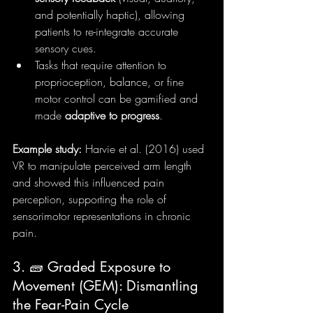
and potentially haptic), allowing 
patients to re-integrate accurate 
sensory cues.
Tasks that require attention to 
proprioception, balance, or fine 
motor control can be gamified and 
made 
adaptive to progress
.
Example study:
 Harvie et al. (2016) used 
VR to manipulate perceived arm length 
and showed this influenced pain 
perception, supporting the role of 
sensorimotor representations in chronic 
pain.
3. 🧱 Graded Exposure to 
Movement (GEM): Dismantling 
the Fear-Pain Cycle