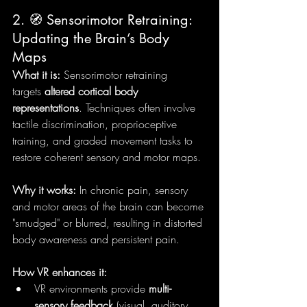
2. 🧭 Sensorimotor Retraining: 
Updating the Brain’s Body 
Maps
What it is:
 Sensorimotor retraining 
targets 
altered cortical body 
representations
. Techniques often involve 
tactile discrimination, proprioceptive 
training, and graded movement tasks to 
restore coherent sensory and motor maps.
Why it works:
 In chronic pain, sensory 
and motor areas of the brain can become 
"smudged" or blurred, resulting in distorted 
body awareness and persistent pain.
How VR enhances it:
VR environments provide 
multi-
sensory feedback
 (visual, auditory, 