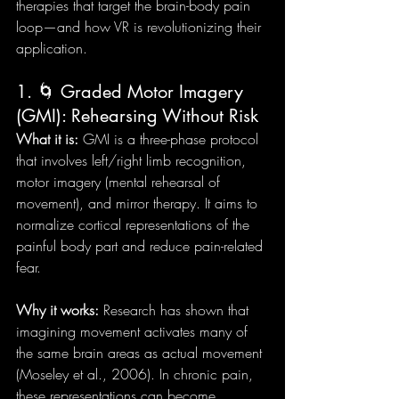
therapies that target the brain-body pain 
loop—and how VR is revolutionizing their 
application.
1. 🌀 Graded Motor Imagery 
(GMI): Rehearsing Without Risk
What it is:
 GMI is a three-phase protocol 
that involves left/right limb recognition, 
motor imagery (mental rehearsal of 
movement), and mirror therapy. It aims to 
normalize cortical representations of the 
painful body part and reduce pain-related 
fear.
Why it works:
 Research has shown that 
imagining movement activates many of 
the same brain areas as actual movement 
(Moseley et al., 2006). In chronic pain, 
these representations can become 