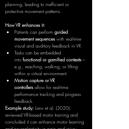
planning, leading to inefficient or 
protective movement patterns.
How VR enhances it:
Patients can perform 
guided 
movement sequences
 with real-time 
visual and auditory feedback in VR.
Tasks can be embedded 
into 
functional or gamified contexts
—
e.g., reaching, walking, or lifting 
within a virtual environment.
Motion capture or VR 
controllers
 allow for real-time 
performance tracking and progress 
feedback.
Example study:
 Liew et al. (2020) 
reviewed VR-based motor training and 
concluded it can enhance motor learning 
and neuroplasticity in pain and injury 