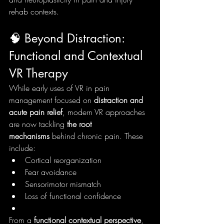
rehab contexts.
🧠 Beyond Distraction: 
Functional and Contextual 
VR Therapy
While early uses of VR in pain 
management focused on 
distraction and 
acute pain relief
, modern VR approaches 
are now tackling 
the root 
mechanisms
 behind chronic pain. These 
include:
Cortical reorganization
Fear avoidance
Sensorimotor mismatch
Loss of functional confidence
From a 
functional contextual perspective
, 