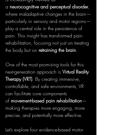
a 
neurocognitive and perceptual disorder
, 
where maladaptive changes in the brain—
particularly in sensory and motor regions—
play a central role in the persistence of 
pain. This insight has transformed pain 
rehabilitation, focusing not just on treating 
the body but on 
retraining the brain
.
One of the most promising tools for this 
next-generation approach is 
Virtual Reality 
Therapy (VRT)
. By creating immersive, 
controllable, and safe environments, VR 
can facilitate core components 
of 
movement-based pain rehabilitation
—
making therapies more engaging, more 
precise, and potentially more effective.
Let’s explore four evidence-based motor 