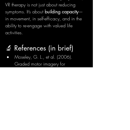
VR therapy is not just about reducing 
symptoms. It’s about 
building capacity
—
in movement, in self-efficacy, and in the 
ability to re-engage with valued life 
activities.
🔬 References (in brief)
Moseley, G. L., et al. (2006). 
Graded motor imagery for 
pathologic pain. 
Neurology
.
Matamala-Gomez, M., et al. 
(2019). Immersive virtual reality and 
embodiment in chronic pain. 
Journal 
of Clinical Medicine
.
Harvie, D. S., et al. (2016). Virtual 
reality and altered embodiment in 
chronic pain. 
Pain Reports
.
de Lima, J. B. P., et al. (2019). 