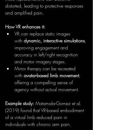
distorted, leading to protective responses 
and amplified pain.
How VR enhances it:
VR can replace static images 
with 
dynamic, interactive simulations
, 
improving engagement and 
accuracy in left/right recognition 
and motor imagery stages.
Mirror therapy can be recreated 
with 
avatar-based limb movement
, 
offering a compelling sense of 
agency without actual movement.
Example study:
 Matamala-Gomez et al. 
(2019) found that VR-based embodiment 
of a virtual limb reduced pain in 
individuals with chronic arm pain.