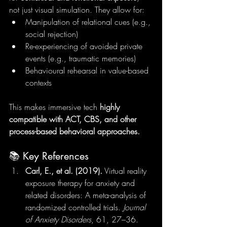
not just visual simulation. They allow for:
Manipulation of relational cues (e.g., 
social rejection)
Re-experiencing of avoided private 
events (e.g., traumatic memories)
Behavioural rehearsal in value-based 
contexts
This makes immersive tech 
highly 
compatible with ACT, CBS, and other 
process-based behavioral approaches.
📚 Key References
Carl, E., et al. (2019).
 Virtual reality 
exposure therapy for anxiety and 
related disorders: A meta-analysis of 
randomized controlled trials. 
Journal 
of Anxiety Disorders
, 61, 27–36.