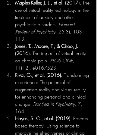
Maples-Keller, J. L., et al. (2017).
 The 
use of virtual reality technology in the 
treatment of anxiety and other 
psychiatric disorders. 
Harvard 
Review of Psychiatry
, 25(3), 103–
113.
Jones, T., Moore, T., & Choo, J. 
(2016).
 The impact of virtual reality 
on chronic pain. 
PLOS ONE
, 
11(12), e0167523.
Riva, G., et al. (2016).
 Transforming 
experience: The potential of 
augmented reality and virtual reality 
for enhancing personal and clinical 
change. 
Frontiers in Psychiatry
, 7, 
164.
Hayes, S. C., et al. (2019).
 Process-
based therapy: Using science to 
improve the effectiveness of clinical 