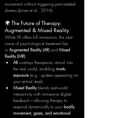
movement without triggering pain-related 
distress (Jones et al., 2016).
🌍 The Future of Therapy: 
Augmented & Mixed Reality
While VR offers full immersion, the next 
wave of psychological treatment lies 
in 
Augmented Reality (AR)
 and 
Mixed 
Reality (MR)
:
AR
 overlays therapeutic stimuli into 
the real world, enabling 
in-situ 
exposure
 (e.g., spiders appearing on 
your actual desk).
Mixed Reality
 blends real-world 
interactivity with immersive digital 
feedback—allowing therapy to 
respond dynamically to your 
bodily 
movement, gaze, and emotional 