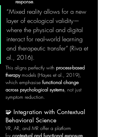
response
.
“Mixed reality allows for a new 
layer of ecological validity—
where the physical and digital 
interact for real-world learning 
and therapeutic transfer” (Riva et 
al., 2016).
This aligns perfectly with 
process-based 
therapy
 models (Hayes et al., 2019), 
which emphasise 
functional change 
across psychological systems
, not just 
symptom reduction.
🧩 Integration with Contextual 
Behavioral Science
VR, AR, and MR offer a platform 
for 
contextual and functional exposure
, 