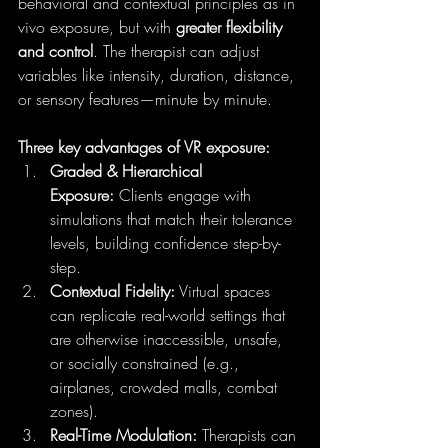
behavioral and contextual principles as in 
vivo exposure, but with 
greater flexibility 
and control
. The therapist can adjust 
variables like intensity, duration, distance, 
or sensory features—minute by minute.
Three key advantages of VR exposure:
Graded & Hierarchical 
Exposure:
 Clients engage with 
simulations that match their tolerance 
levels, building confidence step-by-
step.
Contextual Fidelity:
 Virtual spaces 
can replicate real-world settings that 
are otherwise inaccessible, unsafe, 
or socially constrained (e.g., 
airplanes, crowded malls, combat 
zones).
Real-Time Modulation:
 Therapists can 