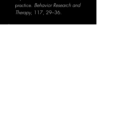
practice. 
Behavior Research and 
Therapy
, 117, 29–36.
🧠 Final Thought
Immersive therapy isn’t about escaping 
reality—it’s about 
reshaping how we 
engage with it
. VR, AR, and MR offer new 
dimensions in exposure therapy, built on 
science, supported by data, and driven 
by the human need to heal, adapt, and 
move forward.
Explore more at 
vrtherapy.co.za
.