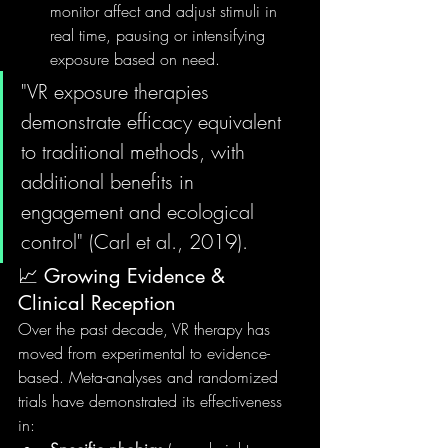
monitor affect and adjust stimuli in 
real time, pausing or intensifying 
exposure based on need.
"VR exposure therapies 
demonstrate efficacy equivalent 
to traditional methods, with 
additional benefits in 
engagement and ecological 
control" (Carl et al., 2019).
📈 Growing Evidence & 
Clinical Reception
Over the past decade, VR therapy has 
moved from experimental to evidence-
based. Meta-analyses and randomized 
trials have demonstrated its effectiveness 
in: