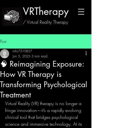
VRTherapy
/ Virtual Reality Therapy
Post
info7310857
Jun 5, 2025
3 min read
🧠 Reimagining Exposure:
How VR Therapy is
Transforming Psychological
Treatment
Virtual Reality (VR) therapy is no longer a 
fringe innovation—it’s a rapidly evolving 
clinical tool that bridges psychological 
science and immersive technology. At its 