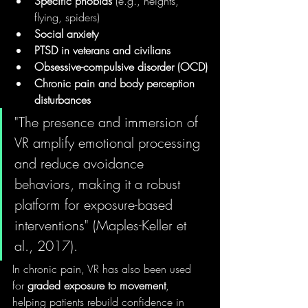
Specific phobias
 (e.g., heights, 
flying, spiders)
Social anxiety
PTSD in veterans and civilians
Obsessive-compulsive disorder (OCD)
Chronic pain and body perception 
disturbances
"The presence and immersion of 
VR amplify emotional processing 
and reduce avoidance 
behaviors, making it a robust 
platform for exposure-based 
interventions" (Maples-Keller et 
al., 2017).
In chronic pain, VR has also been used 
for 
graded exposure to movement
, 
helping patients rebuild confidence in 