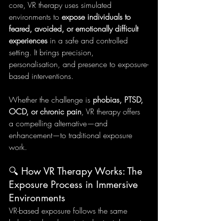
core, VR therapy uses simulated 
environments to 
expose individuals to 
feared, avoided, or emotionally difficult 
experiences
 in a safe and controlled 
setting. It brings precision, 
personalisation, and presence to exposure-
based interventions.
Whether the challenge is 
phobias, PTSD, 
OCD, or chronic pain
, VR therapy offers 
a compelling alternative—and 
enhancement—to traditional exposure 
work.
🔍 How VR Therapy Works: The 
Exposure Process in Immersive 
Environments
VR-based exposure follows the same 